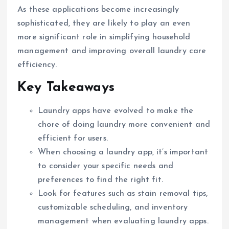
As these applications become increasingly
sophisticated, they are likely to play an even
more significant role in simplifying household
management and improving overall laundry care
efficiency.
Key Takeaways
Laundry apps have evolved to make the
chore of doing laundry more convenient and
efficient for users.
When choosing a laundry app, it’s important
to consider your specific needs and
preferences to find the right fit.
Look for features such as stain removal tips,
customizable scheduling, and inventory
management when evaluating laundry apps.