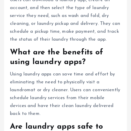
account, and then select the type of laundry
service they need, such as wash and fold, dry
cleaning, or laundry pickup and delivery. They can
schedule a pickup time, make payment, and track
the status of their laundry through the app.
What are the benefits of
using laundry apps?
Using laundry apps can save time and effort by
eliminating the need to physically visit a
laundromat or dry cleaner. Users can conveniently
schedule laundry services from their mobile
devices and have their clean laundry delivered
back to them.
Are laundry apps safe to