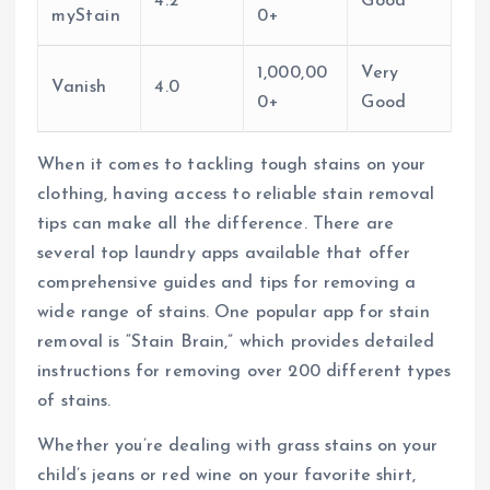
4.2
Good
myStain
0+
1,000,00
Very
Vanish
4.0
0+
Good
When it comes to tackling tough stains on your
clothing, having access to reliable stain removal
tips can make all the difference. There are
several top laundry apps available that offer
comprehensive guides and tips for removing a
wide range of stains. One popular app for stain
removal is “Stain Brain,” which provides detailed
instructions for removing over 200 different types
of stains.
Whether you’re dealing with grass stains on your
child’s jeans or red wine on your favorite shirt,