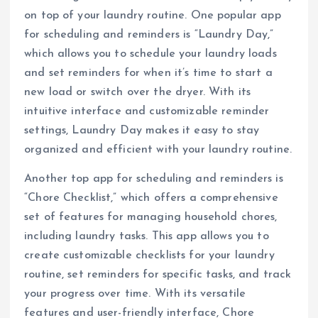
on top of your laundry routine. One popular app
for scheduling and reminders is “Laundry Day,”
which allows you to schedule your laundry loads
and set reminders for when it’s time to start a
new load or switch over the dryer. With its
intuitive interface and customizable reminder
settings, Laundry Day makes it easy to stay
organized and efficient with your laundry routine.
Another top app for scheduling and reminders is
“Chore Checklist,” which offers a comprehensive
set of features for managing household chores,
including laundry tasks. This app allows you to
create customizable checklists for your laundry
routine, set reminders for specific tasks, and track
your progress over time. With its versatile
features and user-friendly interface, Chore