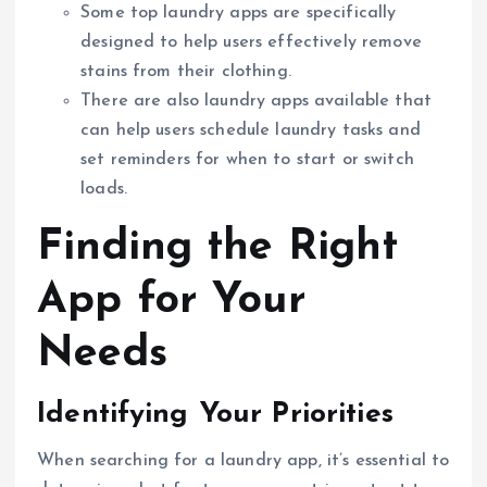
Some top laundry apps are specifically
designed to help users effectively remove
stains from their clothing.
There are also laundry apps available that
can help users schedule laundry tasks and
set reminders for when to start or switch
loads.
Finding the Right
App for Your
Needs
Identifying Your Priorities
When searching for a laundry app, it’s essential to