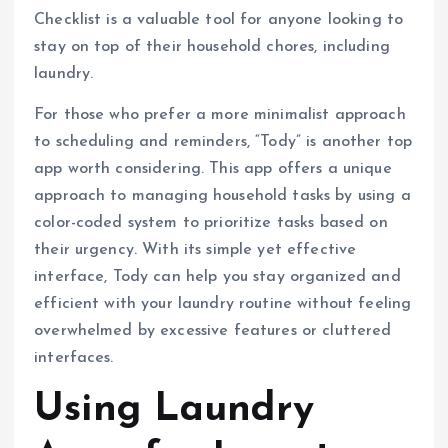
Checklist is a valuable tool for anyone looking to
stay on top of their household chores, including
laundry.
For those who prefer a more minimalist approach
to scheduling and reminders, “Tody” is another top
app worth considering. This app offers a unique
approach to managing household tasks by using a
color-coded system to prioritize tasks based on
their urgency. With its simple yet effective
interface, Tody can help you stay organized and
efficient with your laundry routine without feeling
overwhelmed by excessive features or cluttered
interfaces.
Using Laundry