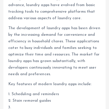
advance, laundry apps have evolved from basic
tracking tools to comprehensive platforms that
address various aspects of laundry care.
The development of laundry apps has been driven
by the increasing demand for convenience and
efficiency in household chores. These applications
cater to busy individuals and families seeking to
optimize their time and resources. The market for
laundry apps has grown substantially, with
developers continuously innovating to meet user
needs and preferences.
Key features of modern laundry apps include:
1. Scheduling and reminders
2. Stain removal guides
3.