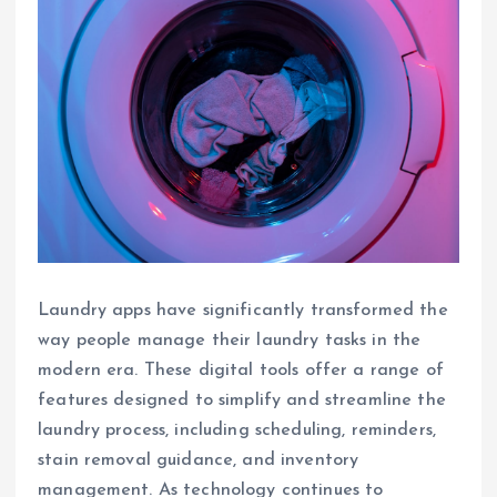
Laundry apps have significantly transformed the
way people manage their laundry tasks in the
modern era. These digital tools offer a range of
features designed to simplify and streamline the
laundry process, including scheduling, reminders,
stain removal guidance, and inventory
management. As technology continues to