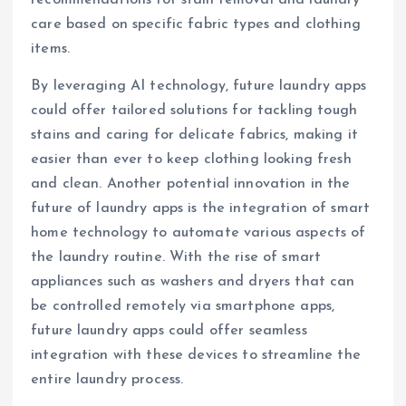
recommendations for stain removal and laundry
care based on specific fabric types and clothing
items.
By leveraging AI technology, future laundry apps
could offer tailored solutions for tackling tough
stains and caring for delicate fabrics, making it
easier than ever to keep clothing looking fresh
and clean. Another potential innovation in the
future of laundry apps is the integration of smart
home technology to automate various aspects of
the laundry routine. With the rise of smart
appliances such as washers and dryers that can
be controlled remotely via smartphone apps,
future laundry apps could offer seamless
integration with these devices to streamline the
entire laundry process.