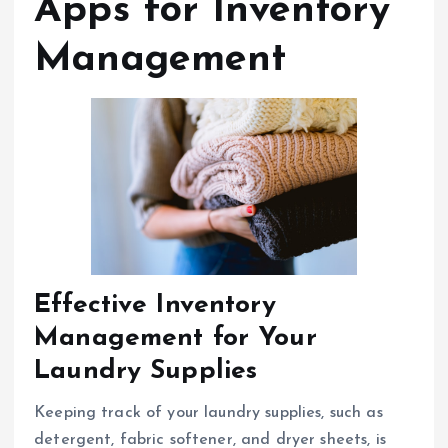
Apps for Inventory
Management
Effective Inventory
Management for Your
Laundry Supplies
Keeping track of your laundry supplies, such as
detergent, fabric softener, and dryer sheets, is