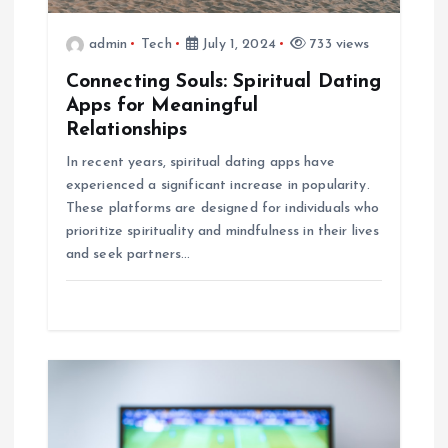
t
admin
Tech
July 1, 2024
733 views
i
Connecting Souls: Spiritual Dating
o
Apps for Meaningful
Relationships
n
In recent years, spiritual dating apps have
experienced a significant increase in popularity.
These platforms are designed for individuals who
prioritize spirituality and mindfulness in their lives
and seek partners…