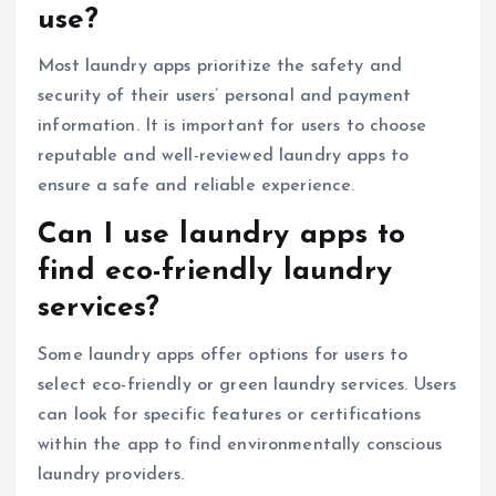
use?
Most laundry apps prioritize the safety and
security of their users’ personal and payment
information. It is important for users to choose
reputable and well-reviewed laundry apps to
ensure a safe and reliable experience.
Can I use laundry apps to
find eco-friendly laundry
services?
Some laundry apps offer options for users to
select eco-friendly or green laundry services. Users
can look for specific features or certifications
within the app to find environmentally conscious
laundry providers.