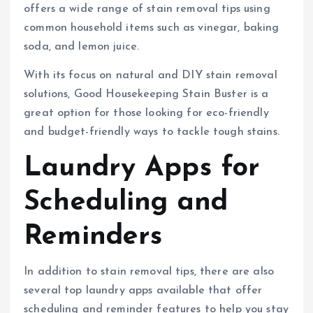
offers a wide range of stain removal tips using
common household items such as vinegar, baking
soda, and lemon juice.
With its focus on natural and DIY stain removal
solutions, Good Housekeeping Stain Buster is a
great option for those looking for eco-friendly
and budget-friendly ways to tackle tough stains.
Laundry Apps for
Scheduling and
Reminders
In addition to stain removal tips, there are also
several top laundry apps available that offer
scheduling and reminder features to help you stay