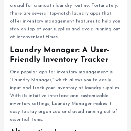
crucial for a smooth laundry routine. Fortunately,
there are several top-notch laundry apps that
offer inventory management features to help you
stay on top of your supplies and avoid running out
at inconvenient times.
Laundry Manager: A User-
Friendly Inventory Tracker
One popular app for inventory management is
“Laundry Manager,” which allows you to easily
input and track your inventory of laundry supplies.
With its intuitive interface and customizable
inventory settings, Laundry Manager makes it
easy to stay organized and avoid running out of
essential items.