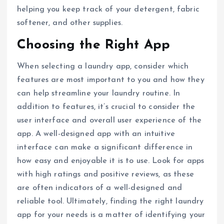
helping you keep track of your detergent, fabric
softener, and other supplies.
Choosing the Right App
When selecting a laundry app, consider which
features are most important to you and how they
can help streamline your laundry routine. In
addition to features, it’s crucial to consider the
user interface and overall user experience of the
app. A well-designed app with an intuitive
interface can make a significant difference in
how easy and enjoyable it is to use. Look for apps
with high ratings and positive reviews, as these
are often indicators of a well-designed and
reliable tool. Ultimately, finding the right laundry
app for your needs is a matter of identifying your