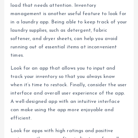
load that needs attention. Inventory
management is another useful feature to look for
in a laundry app. Being able to keep track of your
laundry supplies, such as detergent, fabric
softener, and dryer sheets, can help you avoid
running out of essential items at inconvenient
times.
Look for an app that allows you to input and
track your inventory so that you always know
when it’s time to restock. Finally, consider the user
interface and overall user experience of the app.
A well-designed app with an intuitive interface
can make using the app more enjoyable and
efficient.
Look for apps with high ratings and positive