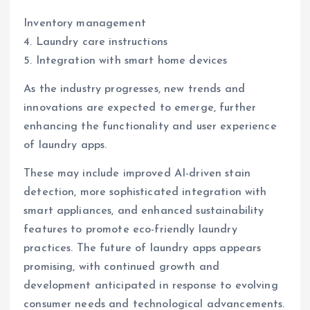
Inventory management
4. Laundry care instructions
5. Integration with smart home devices
As the industry progresses, new trends and
innovations are expected to emerge, further
enhancing the functionality and user experience
of laundry apps.
These may include improved AI-driven stain
detection, more sophisticated integration with
smart appliances, and enhanced sustainability
features to promote eco-friendly laundry
practices. The future of laundry apps appears
promising, with continued growth and
development anticipated in response to evolving
consumer needs and technological advancements.