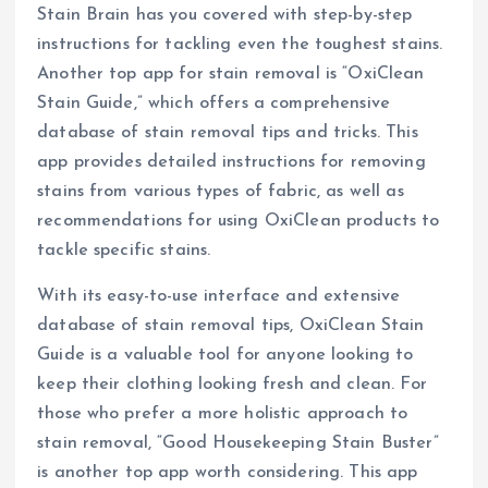
Stain Brain has you covered with step-by-step
instructions for tackling even the toughest stains.
Another top app for stain removal is “OxiClean
Stain Guide,” which offers a comprehensive
database of stain removal tips and tricks. This
app provides detailed instructions for removing
stains from various types of fabric, as well as
recommendations for using OxiClean products to
tackle specific stains.
With its easy-to-use interface and extensive
database of stain removal tips, OxiClean Stain
Guide is a valuable tool for anyone looking to
keep their clothing looking fresh and clean. For
those who prefer a more holistic approach to
stain removal, “Good Housekeeping Stain Buster”
is another top app worth considering. This app