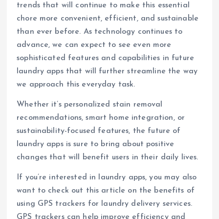
trends that will continue to make this essential
chore more convenient, efficient, and sustainable
than ever before. As technology continues to
advance, we can expect to see even more
sophisticated features and capabilities in future
laundry apps that will further streamline the way
we approach this everyday task.
Whether it’s personalized stain removal
recommendations, smart home integration, or
sustainability-focused features, the future of
laundry apps is sure to bring about positive
changes that will benefit users in their daily lives.
If you’re interested in laundry apps, you may also
want to check out this article on the benefits of
using GPS trackers for laundry delivery services.
GPS trackers can help improve efficiency and