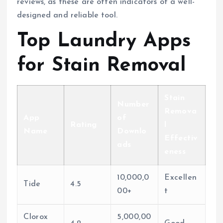
reviews, as these are often indicators of a well-
designed and reliable tool.
Top Laundry Apps
for Stain Removal
Stain
Number
Remova
App
of
Rating
l
Name
Downlo
Effectiv
ads
eness
10,000,0
Excellen
Tide
4.5
00+
t
Clorox
5,000,00