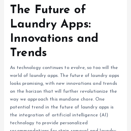
The Future of
Laundry Apps:
Innovations and
Trends
As technology continues to evolve, so too will the
world of laundry apps. The future of laundry apps
looks promising, with new innovations and trends
on the horizon that will further revolutionize the
way we approach this mundane chore. One
potential trend in the future of laundry apps is
the integration of artificial intelligence (AI)
technology to provide personalized