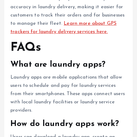
accuracy in laundry delivery, making it easier for
customers to track their orders and for businesses
to manage their fleet.
Learn more about GPS
trackers for laundry delivery services here.
FAQs
What are laundry apps?
Laundry apps are mobile applications that allow
users to schedule and pay for laundry services
from their smartphones. These apps connect users
with local laundry facilities or laundry service
providers.
How do laundry apps work?
Users can download a laundry app, create an