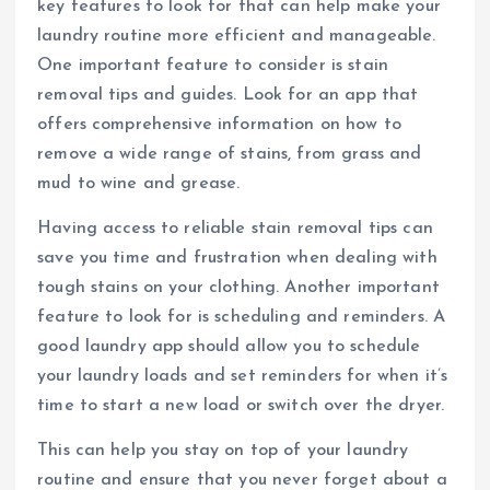
key features to look for that can help make your
laundry routine more efficient and manageable.
One important feature to consider is stain
removal tips and guides. Look for an app that
offers comprehensive information on how to
remove a wide range of stains, from grass and
mud to wine and grease.
Having access to reliable stain removal tips can
save you time and frustration when dealing with
tough stains on your clothing. Another important
feature to look for is scheduling and reminders. A
good laundry app should allow you to schedule
your laundry loads and set reminders for when it’s
time to start a new load or switch over the dryer.
This can help you stay on top of your laundry
routine and ensure that you never forget about a