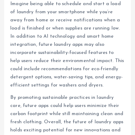
Imagine being able to schedule and start a load
of laundry from your smartphone while you’re
away from home or receive notifications when a
load is finished or when supplies are running low.
In addition to AI technology and smart home
integration, future laundry apps may also
incorporate sustainability-focused features to
help users reduce their environmental impact. This
could include recommendations for eco-friendly
detergent options, water-saving tips, and energy-
efficient settings for washers and dryers.
By promoting sustainable practices in laundry
care, future apps could help users minimize their
carbon footprint while still maintaining clean and
fresh clothing. Overall, the future of laundry apps
holds exciting potential for new innovations and