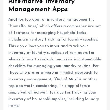
Alternative Inventory
Management Apps
Another top app for inventory management is
“HomeRoutines,” which offers a comprehensive set
of features for managing household tasks,
including inventory tracking for laundry supplies.
This app allows you to input and track your
inventory of laundry supplies, set reminders for
when it’s time to restock, and create customizable
checklists for managing your laundry routine. For
those who prefer a more minimalist approach to
inventory management, “Out of Milk” is another
top app worth considering. This app offers a
simple yet effective interface for tracking your
inventory of household supplies, including laundry
items.