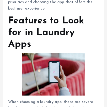
priorities and choosing the app that offers the
best user experience.
Features to Look
for in Laundry
Apps
When choosing a laundry app, there are several