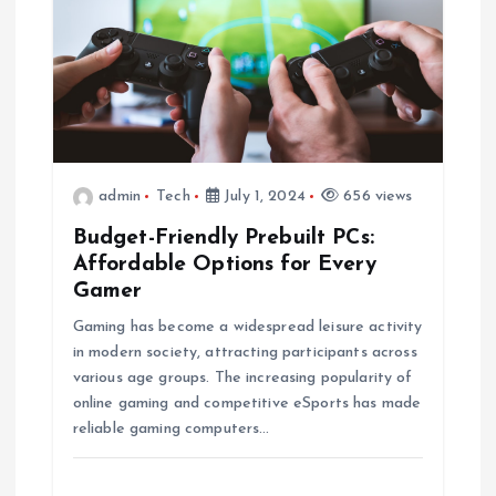
admin
Tech
July 1, 2024
656 views
Budget-Friendly Prebuilt PCs:
Affordable Options for Every
Gamer
Gaming has become a widespread leisure activity
in modern society, attracting participants across
various age groups. The increasing popularity of
online gaming and competitive eSports has made
reliable gaming computers…