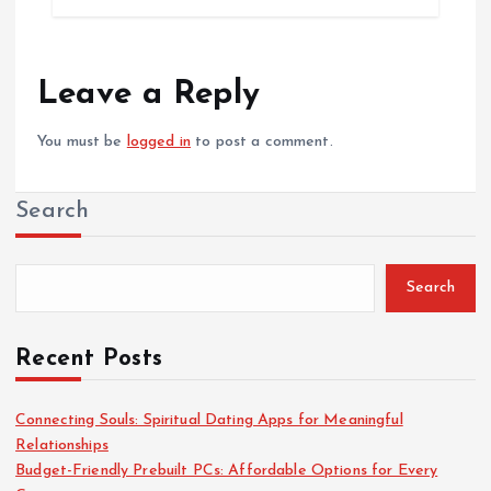
Leave a Reply
You must be
logged in
to post a comment.
Search
Search
Recent Posts
Connecting Souls: Spiritual Dating Apps for Meaningful
Relationships
Budget-Friendly Prebuilt PCs: Affordable Options for Every