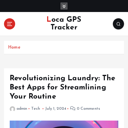
S
k
i
Loca GPS
p
Tracker
t
o
c
Home
o
n
t
e
n
Revolutionizing Laundry: The
t
Best Apps for Streamlining
Your Routine
admin
Tech
July 1, 2024
0 Comments