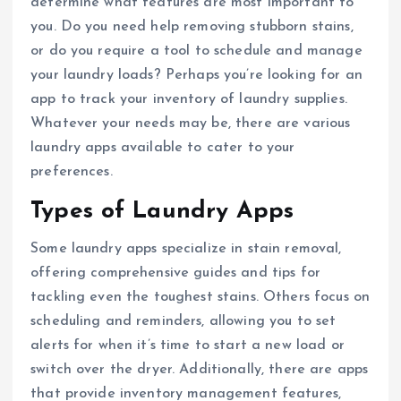
determine what features are most important to
you. Do you need help removing stubborn stains,
or do you require a tool to schedule and manage
your laundry loads? Perhaps you’re looking for an
app to track your inventory of laundry supplies.
Whatever your needs may be, there are various
laundry apps available to cater to your
preferences.
Types of Laundry Apps
Some laundry apps specialize in stain removal,
offering comprehensive guides and tips for
tackling even the toughest stains. Others focus on
scheduling and reminders, allowing you to set
alerts for when it’s time to start a new load or
switch over the dryer. Additionally, there are apps
that provide inventory management features,