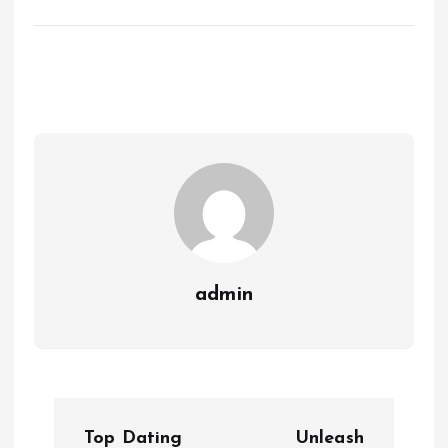
admin
P
Top Dating
Unleash