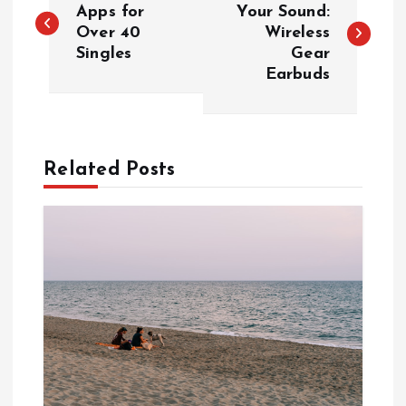
o
Apps for
Your Sound:
Over 40
Wireless
Singles
Gear
s
Earbuds
t
n
Related Posts
a
v
i
g
a