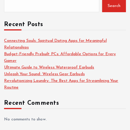
Search
o
r
:
Recent Posts
Connecting Souls: Spiritual Dating Apps for Meaningful
Relationships
Budget-Friendly Prebuilt PCs: Affordable Options for Every
Gamer
Ultimate Guide to Wireless Waterproof Earbuds
Unleash Your Sound: Wireless Gear Earbuds
Revolutionizing Laundry: The Best Apps for Streamlining Your
Routine
Recent Comments
No comments to show.