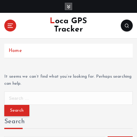
S
k
i
Loca GPS
p
Tracker
t
o
c
Home
o
n
t
e
It seems we can’t find what you’re looking for. Perhaps searching
n
can help.
t
S
e
a
r
Search
c
h
f