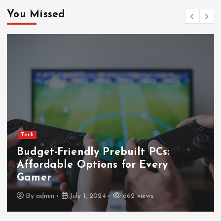
You Missed
Tech
Budget-Friendly Prebuilt PCs:
Affordable Options for Every
Gamer
By
admin
July 1, 2024
662 views