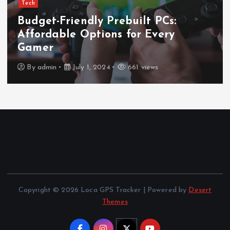
Tech
Ultimate Guide to Wireless
Waterproof Earbuds
By
admin
July 1, 2024
669 views
Copyright © 2026 Loca GPS Tracker | Powered by
Desert
Themes