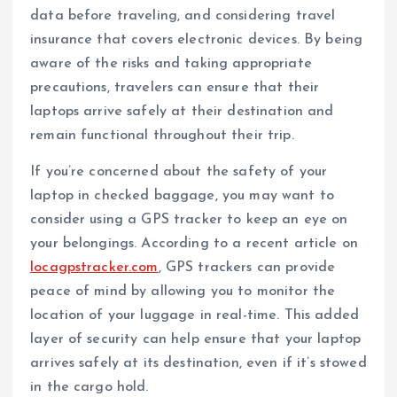
data before traveling, and considering travel
insurance that covers electronic devices. By being
aware of the risks and taking appropriate
precautions, travelers can ensure that their
laptops arrive safely at their destination and
remain functional throughout their trip.
If you’re concerned about the safety of your
laptop in checked baggage, you may want to
consider using a GPS tracker to keep an eye on
your belongings. According to a recent article on
locagpstracker.com
, GPS trackers can provide
peace of mind by allowing you to monitor the
location of your luggage in real-time. This added
layer of security can help ensure that your laptop
arrives safely at its destination, even if it’s stowed
in the cargo hold.