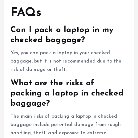
FAQs
Can I pack a laptop in my
checked baggage?
Yes, you can pack a laptop in your checked
baggage, but it is not recommended due to the
risk of damage or theft.
What are the risks of
packing a laptop in checked
baggage?
The main risks of packing a laptop in checked
baggage include potential damage from rough
handling, theft, and exposure to extreme