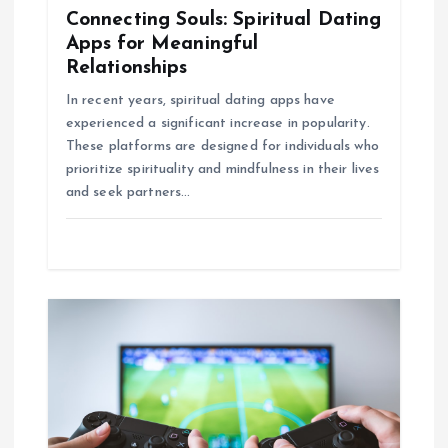
o
Connecting Souls: Spiritual Dating
Apps for Meaningful
n
Relationships
In recent years, spiritual dating apps have
experienced a significant increase in popularity.
These platforms are designed for individuals who
prioritize spirituality and mindfulness in their lives
and seek partners…