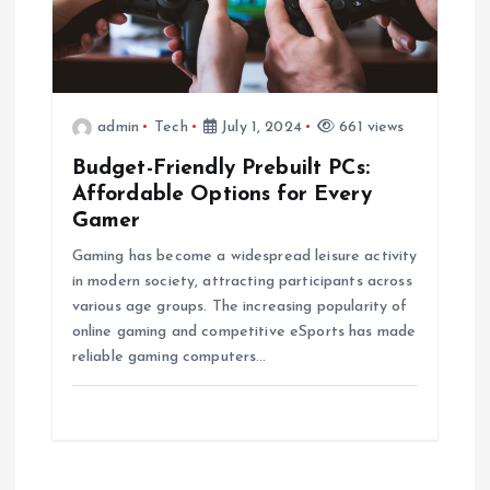
admin
Tech
July 1, 2024
661 views
Budget-Friendly Prebuilt PCs:
Affordable Options for Every
Gamer
Gaming has become a widespread leisure activity
in modern society, attracting participants across
various age groups. The increasing popularity of
online gaming and competitive eSports has made
reliable gaming computers…