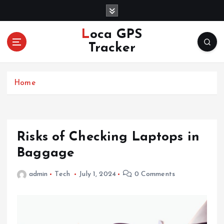
S
k
i
Loca GPS
p
Tracker
t
o
c
Home
o
n
t
e
n
Risks of Checking Laptops in
t
Baggage
admin
Tech
July 1, 2024
0 Comments