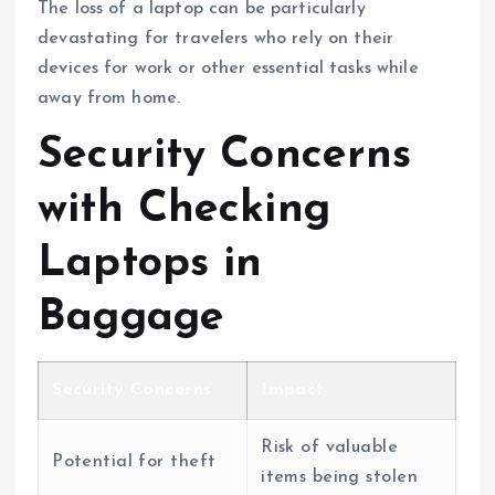
The loss of a laptop can be particularly
devastating for travelers who rely on their
devices for work or other essential tasks while
away from home.
Security Concerns
with Checking
Laptops in
Baggage
Security Concerns
Impact
Risk of valuable
Potential for theft
items being stolen