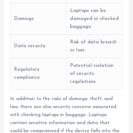
Laptops can be
Damage
damaged in checked
baggage
Risk of data breach
Data security
or loss
Potential violation
Regulatory
of security
compliance
regulations
In addition to the risks of damage, theft, and
loss, there are also security concerns associated
with checking laptops in baggage. Laptops
contain sensitive information and data that
could be compromised if the device falls into the