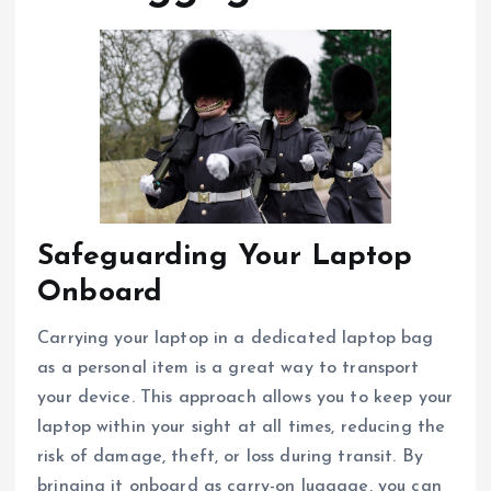
Safeguarding Your Laptop
Onboard
Carrying your laptop in a dedicated laptop bag
as a personal item is a great way to transport
your device. This approach allows you to keep your
laptop within your sight at all times, reducing the
risk of damage, theft, or loss during transit. By
bringing it onboard as carry-on luggage, you can