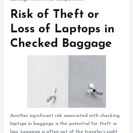
Risk of Theft or
Loss of Laptops in
Checked Baggage
Another significant risk associated with checking
laptops in baggage is the potential for theft or
loss. Luggage is often out of the traveler’s sight