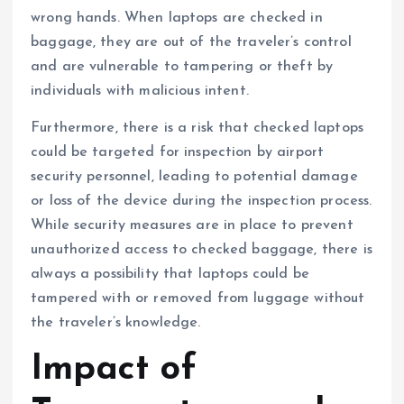
wrong hands. When laptops are checked in
baggage, they are out of the traveler’s control
and are vulnerable to tampering or theft by
individuals with malicious intent.
Furthermore, there is a risk that checked laptops
could be targeted for inspection by airport
security personnel, leading to potential damage
or loss of the device during the inspection process.
While security measures are in place to prevent
unauthorized access to checked baggage, there is
always a possibility that laptops could be
tampered with or removed from luggage without
the traveler’s knowledge.
Impact of