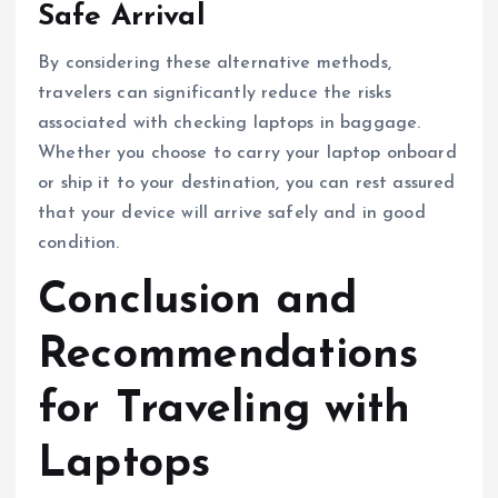
Safe Arrival
By considering these alternative methods,
travelers can significantly reduce the risks
associated with checking laptops in baggage.
Whether you choose to carry your laptop onboard
or ship it to your destination, you can rest assured
that your device will arrive safely and in good
condition.
Conclusion and
Recommendations
for Traveling with
Laptops