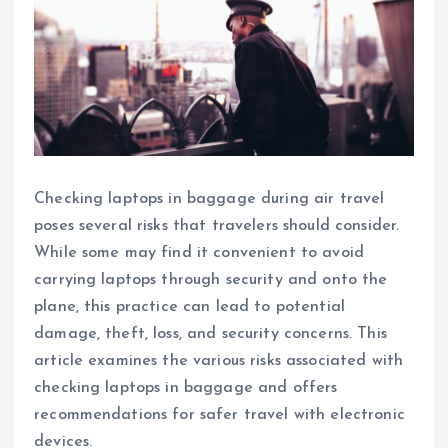
Checking laptops in baggage during air travel
poses several risks that travelers should consider.
While some may find it convenient to avoid
carrying laptops through security and onto the
plane, this practice can lead to potential
damage, theft, loss, and security concerns. This
article examines the various risks associated with
checking laptops in baggage and offers
recommendations for safer travel with electronic
devices.