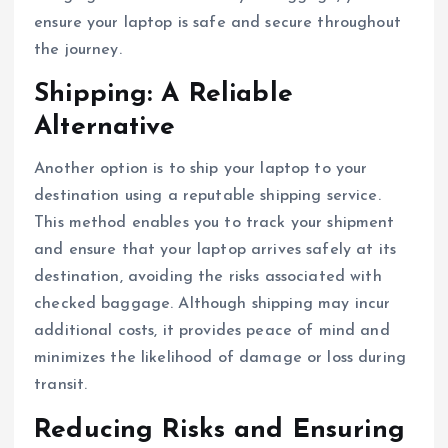
ensure your laptop is safe and secure throughout
the journey.
Shipping: A Reliable
Alternative
Another option is to ship your laptop to your
destination using a reputable shipping service.
This method enables you to track your shipment
and ensure that your laptop arrives safely at its
destination, avoiding the risks associated with
checked baggage. Although shipping may incur
additional costs, it provides peace of mind and
minimizes the likelihood of damage or loss during
transit.
Reducing Risks and Ensuring