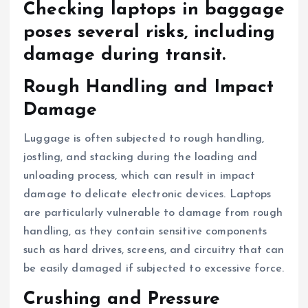
Checking laptops in baggage
poses several risks, including
damage during transit.
Rough Handling and Impact
Damage
Luggage is often subjected to rough handling,
jostling, and stacking during the loading and
unloading process, which can result in impact
damage to delicate electronic devices. Laptops
are particularly vulnerable to damage from rough
handling, as they contain sensitive components
such as hard drives, screens, and circuitry that can
be easily damaged if subjected to excessive force.
Crushing and Pressure