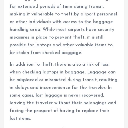
for extended periods of time during transit,
making it vulnerable to theft by airport personnel
or other individuals with access to the baggage
handling area. While most airports have security
measures in place to prevent theft, it is still
possible for laptops and other valuable items to
be stolen from checked baggage.
In addition to theft, there is also a risk of loss
when checking laptops in baggage. Luggage can
be misplaced or misrouted during transit, resulting
in delays and inconvenience for the traveler. In
some cases, lost luggage is never recovered,
leaving the traveler without their belongings and
facing the prospect of having to replace their
lost items.