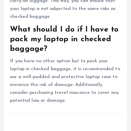
carry-on luggage. This way, you can ensure that
your laptop is not subjected to the same risks as
checked baggage.
What should I do if I have to
pack my laptop in checked
baggage?
If you have no other option but to pack your
laptop in checked baggage, it is recommended to
use a well-padded and protective laptop case to
minimize the risk of damage. Additionally,
consider purchasing travel insurance to cover any
potential loss or damage.