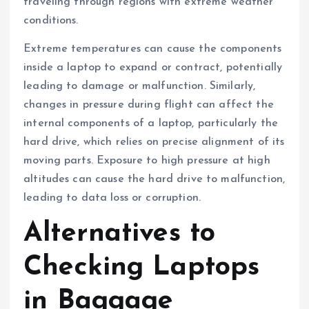
traveling through regions with extreme weather
conditions.
Extreme temperatures can cause the components
inside a laptop to expand or contract, potentially
leading to damage or malfunction. Similarly,
changes in pressure during flight can affect the
internal components of a laptop, particularly the
hard drive, which relies on precise alignment of its
moving parts. Exposure to high pressure at high
altitudes can cause the hard drive to malfunction,
leading to data loss or corruption.
Alternatives to
Checking Laptops
in Baggage