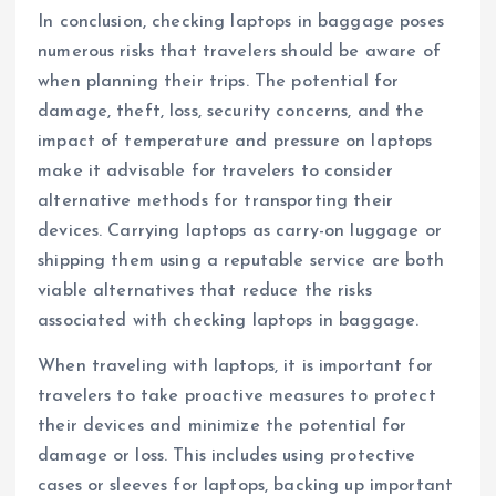
In conclusion, checking laptops in baggage poses
numerous risks that travelers should be aware of
when planning their trips. The potential for
damage, theft, loss, security concerns, and the
impact of temperature and pressure on laptops
make it advisable for travelers to consider
alternative methods for transporting their
devices. Carrying laptops as carry-on luggage or
shipping them using a reputable service are both
viable alternatives that reduce the risks
associated with checking laptops in baggage.
When traveling with laptops, it is important for
travelers to take proactive measures to protect
their devices and minimize the potential for
damage or loss. This includes using protective
cases or sleeves for laptops, backing up important