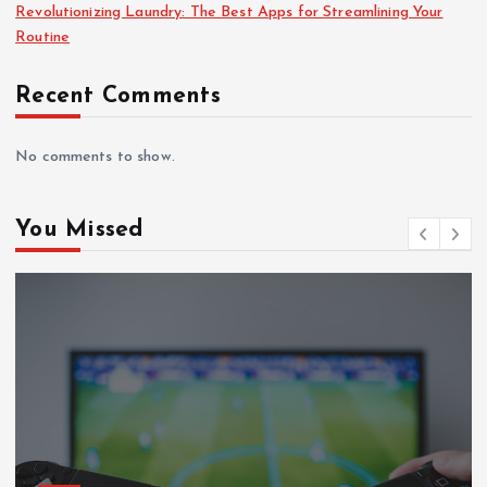
Revolutionizing Laundry: The Best Apps for Streamlining Your
Routine
Recent Comments
No comments to show.
You Missed