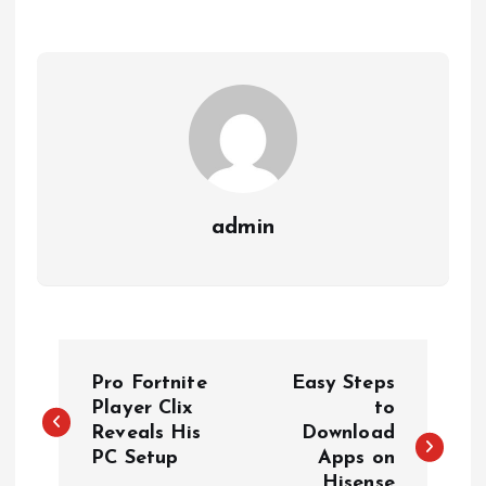
admin
P
Pro Fortnite
Easy Steps
o
Player Clix
to
Reveals His
Download
PC Setup
Apps on
s
Hisense