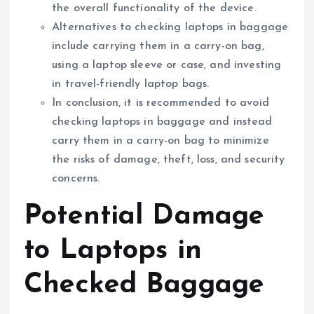
the overall functionality of the device.
Alternatives to checking laptops in baggage
include carrying them in a carry-on bag,
using a laptop sleeve or case, and investing
in travel-friendly laptop bags.
In conclusion, it is recommended to avoid
checking laptops in baggage and instead
carry them in a carry-on bag to minimize
the risks of damage, theft, loss, and security
concerns.
Potential Damage
to Laptops in
Checked Baggage