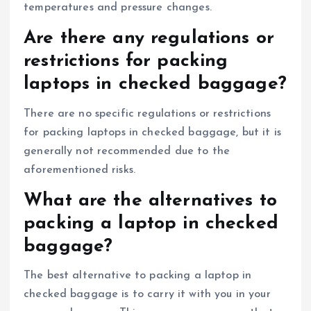
temperatures and pressure changes.
Are there any regulations or
restrictions for packing
laptops in checked baggage?
There are no specific regulations or restrictions
for packing laptops in checked baggage, but it is
generally not recommended due to the
aforementioned risks.
What are the alternatives to
packing a laptop in checked
baggage?
The best alternative to packing a laptop in
checked baggage is to carry it with you in your