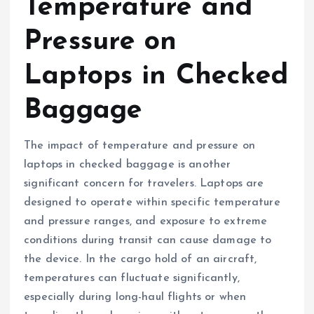
Temperature and
Pressure on
Laptops in Checked
Baggage
The impact of temperature and pressure on
laptops in checked baggage is another
significant concern for travelers. Laptops are
designed to operate within specific temperature
and pressure ranges, and exposure to extreme
conditions during transit can cause damage to
the device. In the cargo hold of an aircraft,
temperatures can fluctuate significantly,
especially during long-haul flights or when