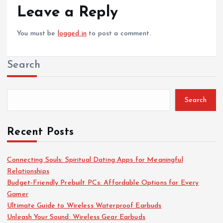
Leave a Reply
You must be
logged in
to post a comment.
Search
Search
Recent Posts
Connecting Souls: Spiritual Dating Apps for Meaningful
Relationships
Budget-Friendly Prebuilt PCs: Affordable Options for Every
Gamer
Ultimate Guide to Wireless Waterproof Earbuds
Unleash Your Sound: Wireless Gear Earbuds