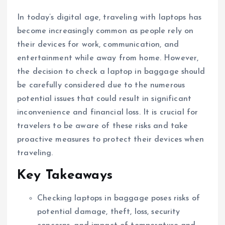
In today’s digital age, traveling with laptops has
become increasingly common as people rely on
their devices for work, communication, and
entertainment while away from home. However,
the decision to check a laptop in baggage should
be carefully considered due to the numerous
potential issues that could result in significant
inconvenience and financial loss. It is crucial for
travelers to be aware of these risks and take
proactive measures to protect their devices when
traveling.
Key Takeaways
Checking laptops in baggage poses risks of
potential damage, theft, loss, security