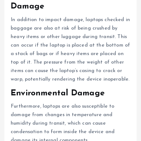
Damage
In addition to impact damage, laptops checked in
baggage are also at risk of being crushed by
heavy items or other luggage during transit. This
can occur if the laptop is placed at the bottom of
a stack of bags or if heavy items are placed on
top of it. The pressure from the weight of other
items can cause the laptop’s casing to crack or
warp, potentially rendering the device inoperable.
Environmental Damage
Furthermore, laptops are also susceptible to
damage from changes in temperature and
humidity during transit, which can cause
condensation to form inside the device and
damage its internal components.