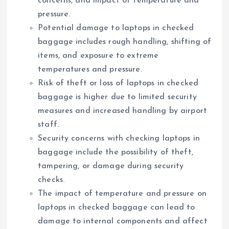
concerns, and impact of temperature and
pressure.
Potential damage to laptops in checked
baggage includes rough handling, shifting of
items, and exposure to extreme
temperatures and pressure.
Risk of theft or loss of laptops in checked
baggage is higher due to limited security
measures and increased handling by airport
staff.
Security concerns with checking laptops in
baggage include the possibility of theft,
tampering, or damage during security
checks.
The impact of temperature and pressure on
laptops in checked baggage can lead to
damage to internal components and affect