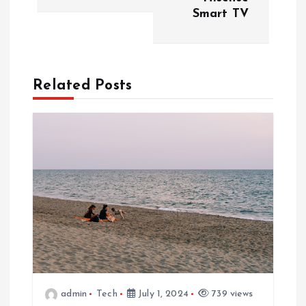
Smart TV
t
n
a
Related Posts
v
i
g
a
t
i
admin
Tech
July 1, 2024
739 views