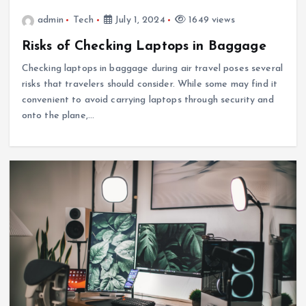
admin
Tech
July 1, 2024
1649 views
Risks of Checking Laptops in Baggage
Checking laptops in baggage during air travel poses several
risks that travelers should consider. While some may find it
convenient to avoid carrying laptops through security and
onto the plane,…