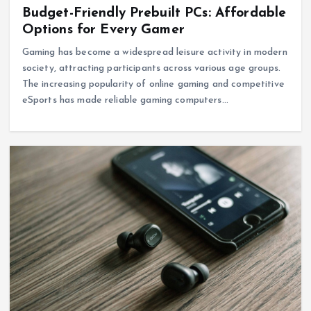
Budget-Friendly Prebuilt PCs: Affordable
Options for Every Gamer
Gaming has become a widespread leisure activity in modern
society, attracting participants across various age groups.
The increasing popularity of online gaming and competitive
eSports has made reliable gaming computers…