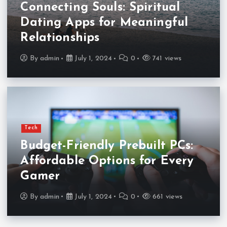
Connecting Souls: Spiritual
Dating Apps for Meaningful
Relationships
By
admin
July 1, 2024
0
741 views
Tech
Budget-Friendly Prebuilt PCs:
Affordable Options for Every
Gamer
By
admin
July 1, 2024
0
661 views