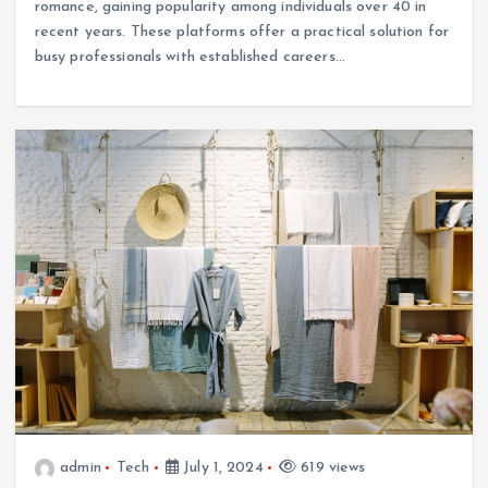
romance, gaining popularity among individuals over 40 in
recent years. These platforms offer a practical solution for
busy professionals with established careers…
admin
Tech
July 1, 2024
619 views