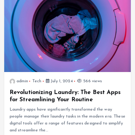
admin
Tech
July 1, 2024
566 views
Revolutionizing Laundry: The Best Apps
for Streamlining Your Routine
Laundry apps have significantly transformed the way
people manage their laundry tasks in the modern era. These
digital tools offer a range of features designed to simplify
and streamline the…