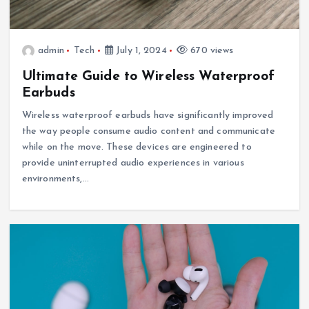
admin
Tech
July 1, 2024
670 views
Ultimate Guide to Wireless Waterproof
Earbuds
Wireless waterproof earbuds have significantly improved
the way people consume audio content and communicate
while on the move. These devices are engineered to
provide uninterrupted audio experiences in various
environments,…