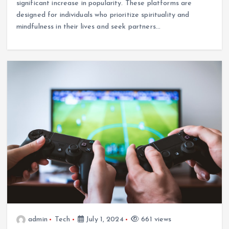
significant increase in popularity. These platforms are
designed for individuals who prioritize spirituality and
mindfulness in their lives and seek partners…
admin
Tech
July 1, 2024
661 views