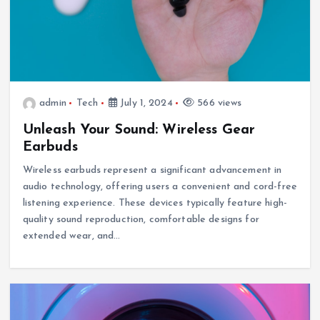
admin
Tech
July 1, 2024
566 views
Unleash Your Sound: Wireless Gear
Earbuds
Wireless earbuds represent a significant advancement in
audio technology, offering users a convenient and cord-free
listening experience. These devices typically feature high-
quality sound reproduction, comfortable designs for
extended wear, and…