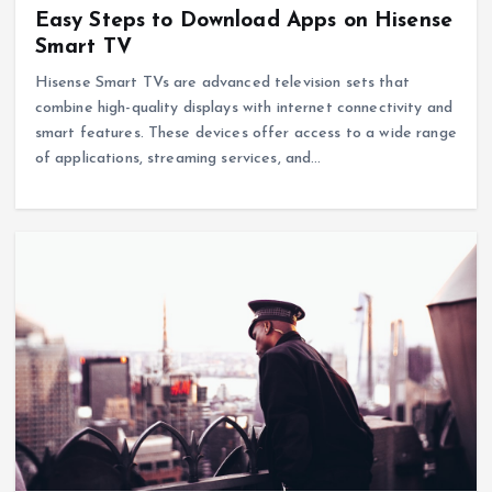
Easy Steps to Download Apps on Hisense
Smart TV
Hisense Smart TVs are advanced television sets that
combine high-quality displays with internet connectivity and
smart features. These devices offer access to a wide range
of applications, streaming services, and…