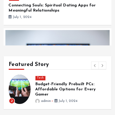
Connecting Souls: Spiritual Dating Apps for
Meaningful Relationships
July 1, 2024
Featured Story
Tech
Budget-Friendly Prebuilt PCs:
s
Affordable Options for Every
Gamer
2
admin
July 1, 2024
Tech
Budget-Friendly Prebuilt PCs: Affordable