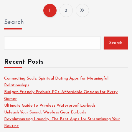
1
2
P
Search
o
s
Search
t
Recent Posts
s
Connecting Souls: Spiritual Dating Apps for Meaningful
Relationships
p
Budget-Friendly Prebuilt PCs: Affordable Options for Every
Gamer
a
Ultimate Guide to Wireless Waterproof Earbuds
Unleash Your Sound: Wireless Gear Earbuds
g
Revolutionizing Laundry: The Best Apps for Streamlining Your
Routine