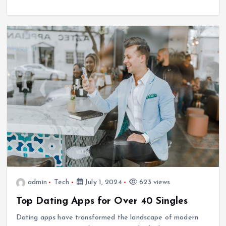
admin
Tech
July 1, 2024
623 views
Top Dating Apps for Over 40 Singles
Dating apps have transformed the landscape of modern