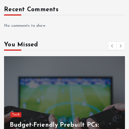
i
Recent Comments
n
a
No comments to show.
t
You Missed
i
o
n
Tech
PCs: