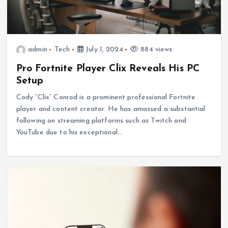
admin
Tech
July 1, 2024
884 views
Pro Fortnite Player Clix Reveals His PC
Setup
Cody “Clix” Conrod is a prominent professional Fortnite
player and content creator. He has amassed a substantial
following on streaming platforms such as Twitch and
YouTube due to his exceptional…