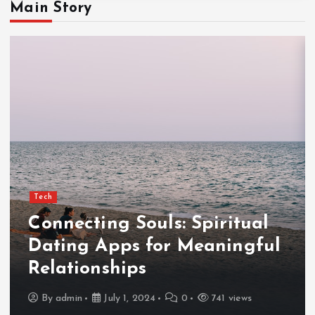
Main Story
Tech
Connecting Souls: Spiritual
Dating Apps for Meaningful
Relationships
By
admin
July 1, 2024
0
741 views