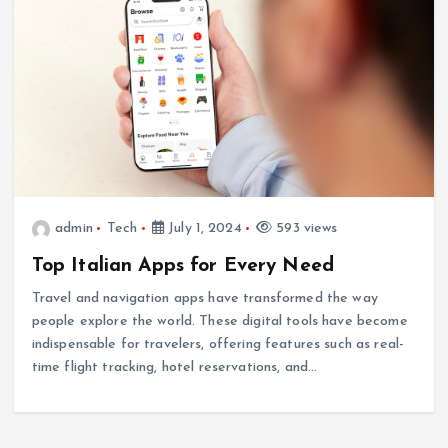
admin
Tech
July 1, 2024
593 views
Top Italian Apps for Every Need
Travel and navigation apps have transformed the way
people explore the world. These digital tools have become
indispensable for travelers, offering features such as real-
time flight tracking, hotel reservations, and…