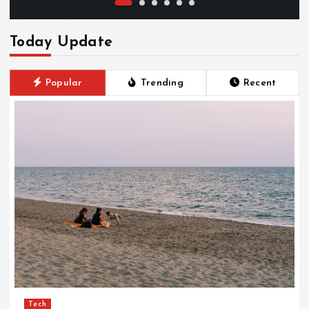
Today Update
Popular
Trending
Recent
Tech