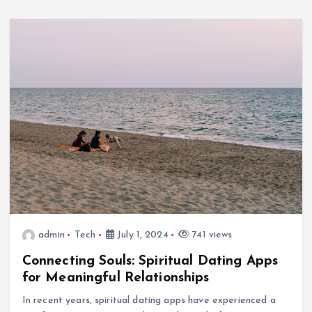
Options for Every Gamer
July 1, 2024
admin
Tech
July 1, 2024
741 views
Connecting Souls: Spiritual Dating Apps
Tech
for Meaningful Relationships
Ultimate Guide to Wireless Waterproof Earbuds
In recent years, spiritual dating apps have experienced a
July 1, 2024