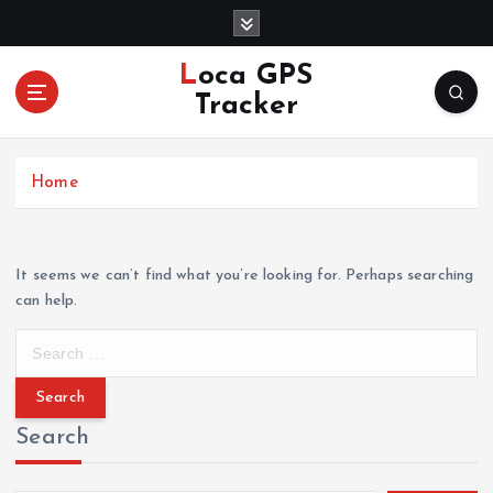
S
k
i
Loca GPS
p
Tracker
t
o
c
Home
o
n
t
e
It seems we can’t find what you’re looking for. Perhaps searching
n
can help.
t
S
e
a
r
Search
c
h
f