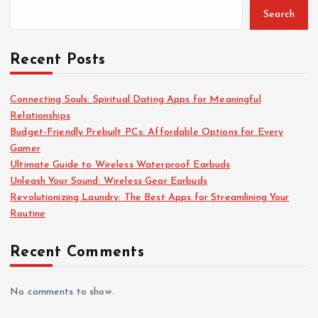
Search
o
r
:
Recent Posts
Connecting Souls: Spiritual Dating Apps for Meaningful
Relationships
Budget-Friendly Prebuilt PCs: Affordable Options for Every
Gamer
Ultimate Guide to Wireless Waterproof Earbuds
Unleash Your Sound: Wireless Gear Earbuds
Revolutionizing Laundry: The Best Apps for Streamlining Your
Routine
Recent Comments
No comments to show.