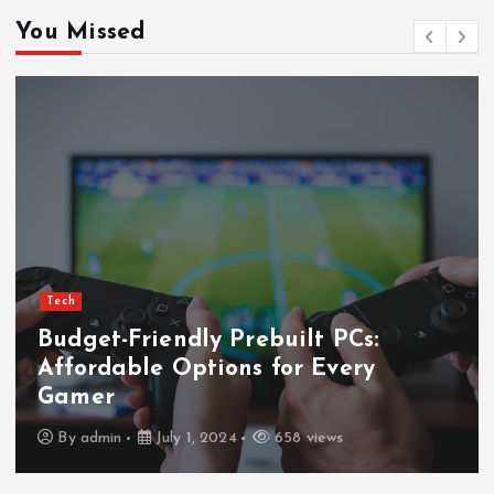
You Missed
Tech
Budget-Friendly Prebuilt PCs:
Affordable Options for Every
Gamer
By
admin
July 1, 2024
658 views