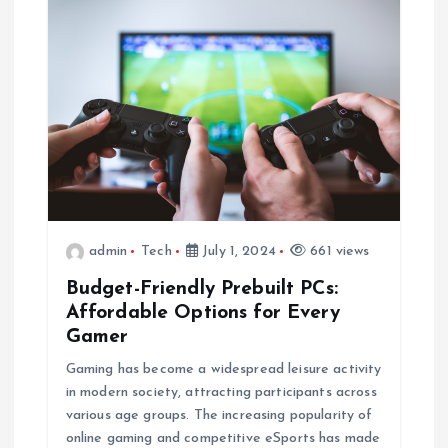
admin
Tech
July 1, 2024
661 views
Budget-Friendly Prebuilt PCs:
Affordable Options for Every
Gamer
Gaming has become a widespread leisure activity
in modern society, attracting participants across
various age groups. The increasing popularity of
online gaming and competitive eSports has made