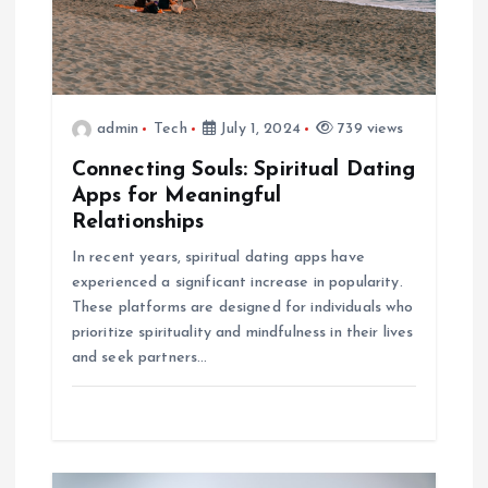
a
t
admin
Tech
July 1, 2024
739 views
i
Connecting Souls: Spiritual Dating
o
Apps for Meaningful
Relationships
n
In recent years, spiritual dating apps have
experienced a significant increase in popularity.
These platforms are designed for individuals who
prioritize spirituality and mindfulness in their lives
and seek partners…