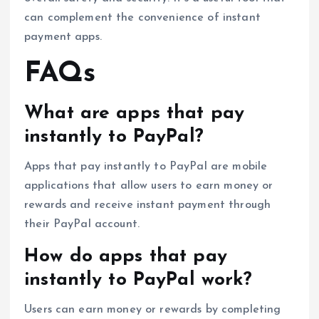
can complement the convenience of instant
payment apps.
FAQs
What are apps that pay
instantly to PayPal?
Apps that pay instantly to PayPal are mobile
applications that allow users to earn money or
rewards and receive instant payment through
their PayPal account.
How do apps that pay
instantly to PayPal work?
Users can earn money or rewards by completing