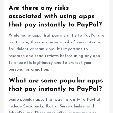
Are there any risks
associated with using apps
that pay instantly to PayPal?
While many apps that pay instantly to PayPal are
legitimate, there is always a risk of encountering
fraudulent or scam apps. It’s important to
research and read reviews before using any app
to ensure its legitimacy and to protect your
personal information.
What are some popular apps
that pay instantly to PayPal?
Some popular apps that pay instantly to PayPal
include Swagbucks, Ibotta, Survey Junkie, and