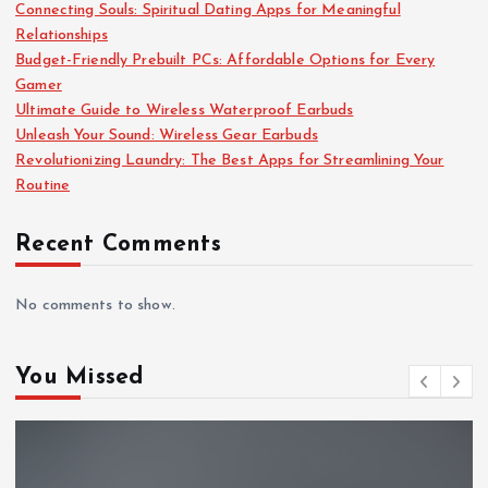
Connecting Souls: Spiritual Dating Apps for Meaningful
Relationships
Budget-Friendly Prebuilt PCs: Affordable Options for Every
Gamer
Ultimate Guide to Wireless Waterproof Earbuds
Unleash Your Sound: Wireless Gear Earbuds
Revolutionizing Laundry: The Best Apps for Streamlining Your
Routine
Recent Comments
No comments to show.
You Missed