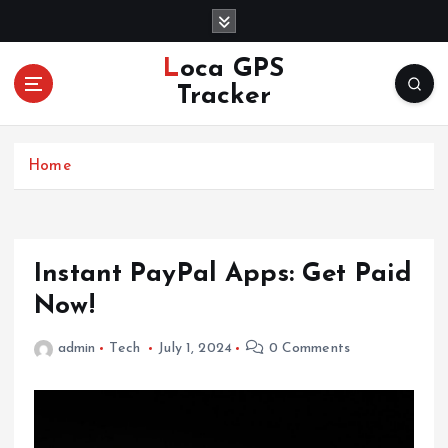
S
k
i
Loca GPS
p
Tracker
t
o
c
Home
o
n
t
e
n
Instant PayPal Apps: Get Paid
t
Now!
admin
Tech
July 1, 2024
0 Comments