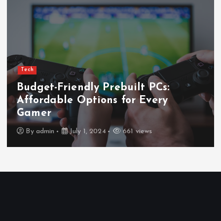
Tech
Ultimate Guide to Wireless
Waterproof Earbuds
By
admin
July 1, 2024
669 views