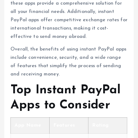
these apps provide a comprehensive solution for
all your financial needs. Additionally, instant
PayPal apps offer competitive exchange rates for
international transactions, making it cost-
effective to send money abroad.
Overall, the benefits of using instant PayPal apps
include convenience, security, and a wide range
of features that simplify the process of sending
and receiving money.
Top Instant PayPal
Apps to Consider
App Name
Features
Rating