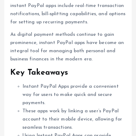
instant PayPal apps include real-time transaction
notifications, bill-splitting capabilities, and options
for setting up recurring payments.
As digital payment methods continue to gain
prominence, instant PayPal apps have become an
integral tool for managing both personal and
business finances in the modern era.
Key Takeaways
Instant PayPal Apps provide a convenient
way for users to make quick and secure
payments.
These apps work by linking a user’s PayPal
account to their mobile device, allowing for
seamless transactions.
Using Instant PayPal Apps can provide