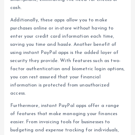
cash.
Additionally, these apps allow you to make
purchases online or in-store without having to
enter your credit card information each time,
saving you time and hassle. Another benefit of
using instant PayPal apps is the added layer of
security they provide. With features such as two-
factor authentication and biometric login options,
you can rest assured that your financial
information is protected from unauthorized
access.
Furthermore, instant PayPal apps offer a range
of features that make managing your finances
easier. From invoicing tools for businesses to
budgeting and expense tracking for individuals,