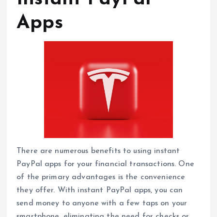
Apps
There are numerous benefits to using instant
PayPal apps for your financial transactions. One
of the primary advantages is the convenience
they offer. With instant PayPal apps, you can
send money to anyone with a few taps on your
smartphone, eliminating the need for checks or