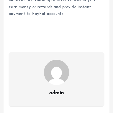
InboxDollars. These apps offer various ways to
earn money or rewards and provide instant
payment to PayPal accounts.
admin