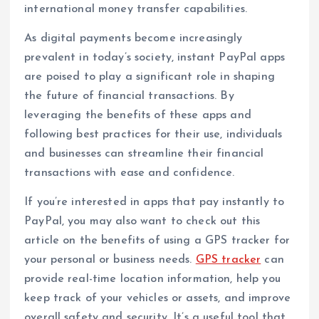
international money transfer capabilities.
As digital payments become increasingly
prevalent in today’s society, instant PayPal apps
are poised to play a significant role in shaping
the future of financial transactions. By
leveraging the benefits of these apps and
following best practices for their use, individuals
and businesses can streamline their financial
transactions with ease and confidence.
If you’re interested in apps that pay instantly to
PayPal, you may also want to check out this
article on the benefits of using a GPS tracker for
your personal or business needs.
GPS tracker
can
provide real-time location information, help you
keep track of your vehicles or assets, and improve
overall safety and security. It’s a useful tool that