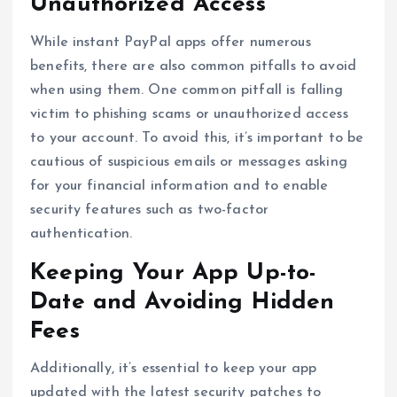
Unauthorized Access
While instant PayPal apps offer numerous
benefits, there are also common pitfalls to avoid
when using them. One common pitfall is falling
victim to phishing scams or unauthorized access
to your account. To avoid this, it’s important to be
cautious of suspicious emails or messages asking
for your financial information and to enable
security features such as two-factor
authentication.
Keeping Your App Up-to-
Date and Avoiding Hidden
Fees
Additionally, it’s essential to keep your app
updated with the latest security patches to