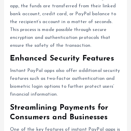
app, the funds are transferred from their linked
bank account, credit card, or PayPal balance to
the recipient’s account in a matter of seconds.
This process is made possible through secure
encryption and authentication protocols that
ensure the safety of the transaction.
Enhanced Security Features
Instant PayPal apps also offer additional security
features such as two-factor authentication and
biometric login options to further protect users’
financial information.
Streamlining Payments for
Consumers and Businesses
One of the key features of instant PayPal apps is