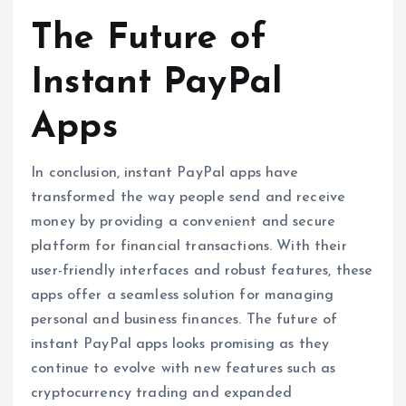
The Future of
Instant PayPal
Apps
In conclusion, instant PayPal apps have
transformed the way people send and receive
money by providing a convenient and secure
platform for financial transactions. With their
user-friendly interfaces and robust features, these
apps offer a seamless solution for managing
personal and business finances. The future of
instant PayPal apps looks promising as they
continue to evolve with new features such as
cryptocurrency trading and expanded