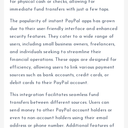
for physical cash or checks, allowing for
immediate fund transfers with just a few taps.
The popularity of instant PayPal apps has grown
due to their user-friendly interface and enhanced
security features. They cater to a wide range of
users, including small business owners, freelancers,
and individuals seeking to streamline their
financial operations. These apps are designed for
efficiency, allowing users to link various payment
sources such as bank accounts, credit cards, or
debit cards to their PayPal account.
This integration facilitates seamless fund
transfers between different sources. Users can
send money to other PayPal account holders or
even to non-account holders using their email
address or phone number. Additional features of