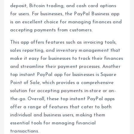
deposit, Bitcoin trading, and cash card options
for users. For businesses, the PayPal Business app
is an excellent choice for managing finances and
accepting payments from customers.
This app offers features such as invoicing tools,
sales reporting, and inventory management that
make it easy for businesses to track their finances
and streamline their payment processes. Another
top instant PayPal app for businesses is Square
Point of Sale, which provides a comprehensive
solution for accepting payments in-store or on-
the-go. Overall, these top instant PayPal apps
offer a range of features that cater to both
individual and business users, making them
essential tools for managing financial
transactions.