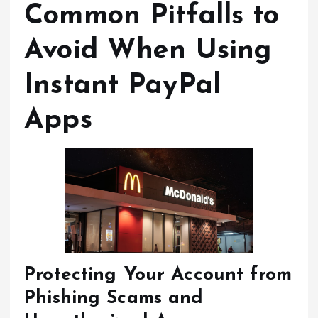
Common Pitfalls to
Avoid When Using
Instant PayPal
Apps
Protecting Your Account from
Phishing Scams and