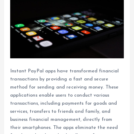
Instant PayPal apps have transformed financial
transactions by providing a fast and secure
method for sending and receiving money. These
applications enable users to conduct various
transactions, including payments for goods and
services, transfers to friends and family, and
business financial management, directly from
their smartphones. The apps eliminate the need