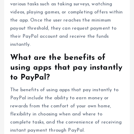
various tasks such as taking surveys, watching
videos, playing games, or completing offers within
the app. Once the user reaches the minimum
payout threshold, they can request payment to
their PayPal account and receive the funds
instantly.
What are the benefits of
using apps that pay instantly
to PayPal?
The benefits of using apps that pay instantly to
PayPal include the ability to earn money or
rewards from the comfort of your own home,
flexibility in choosing when and where to
complete tasks, and the convenience of receiving
instant payment through PayPal.