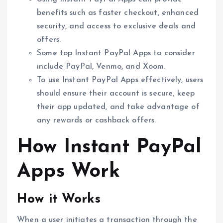
benefits such as faster checkout, enhanced
security, and access to exclusive deals and
offers.
Some top Instant PayPal Apps to consider
include PayPal, Venmo, and Xoom.
To use Instant PayPal Apps effectively, users
should ensure their account is secure, keep
their app updated, and take advantage of
any rewards or cashback offers.
How Instant PayPal
Apps Work
How it Works
When a user initiates a transaction through the