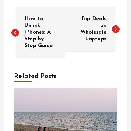
P
How to
Top Deals
o
Unlink
on
iPhones: A
Wholesale
Step-by-
Laptops
s
Step Guide
t
n
Related Posts
a
v
i
g