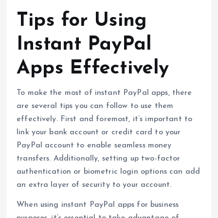
Tips for Using
Instant PayPal
Apps Effectively
To make the most of instant PayPal apps, there
are several tips you can follow to use them
effectively. First and foremost, it’s important to
link your bank account or credit card to your
PayPal account to enable seamless money
transfers. Additionally, setting up two-factor
authentication or biometric login options can add
an extra layer of security to your account.
When using instant PayPal apps for business