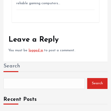
reliable gaming computers…
Leave a Reply
You must be
logged in
to post a comment.
Search
Search
Recent Posts