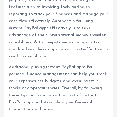
purposes, it’s essential to take advantage of
features such as invoicing tools and sales
reporting to track your finances and manage your
cash flow effectively. Another tip for using
instant PayPal apps effectively is to take
advantage of their international money transfer
capabilities. With competitive exchange rates
and low fees, these apps make it cost-effective to
send money abroad.
Additionally, using instant PayPal apps for
personal finance management can help you track
your expenses, set budgets, and even invest in
stocks or cryptocurrencies. Overall, by following
these tips, you can make the most of instant
PayPal apps and streamline your financial
transactions with ease.