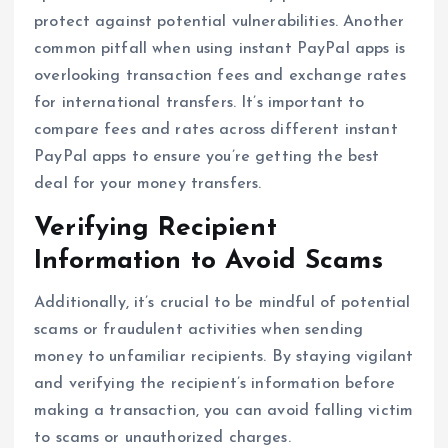
protect against potential vulnerabilities. Another
common pitfall when using instant PayPal apps is
overlooking transaction fees and exchange rates
for international transfers. It’s important to
compare fees and rates across different instant
PayPal apps to ensure you’re getting the best
deal for your money transfers.
Verifying Recipient
Information to Avoid Scams
Additionally, it’s crucial to be mindful of potential
scams or fraudulent activities when sending
money to unfamiliar recipients. By staying vigilant
and verifying the recipient’s information before
making a transaction, you can avoid falling victim
to scams or unauthorized charges.