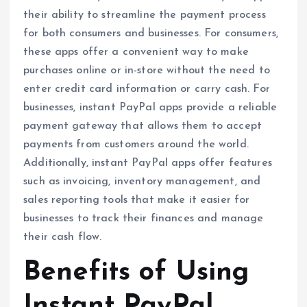
their ability to streamline the payment process
for both consumers and businesses. For consumers,
these apps offer a convenient way to make
purchases online or in-store without the need to
enter credit card information or carry cash. For
businesses, instant PayPal apps provide a reliable
payment gateway that allows them to accept
payments from customers around the world.
Additionally, instant PayPal apps offer features
such as invoicing, inventory management, and
sales reporting tools that make it easier for
businesses to track their finances and manage
their cash flow.
Benefits of Using
Instant PayPal