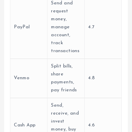
Send and
request
money,
PayPal
manage
4.7
account,
track
transactions
Split bills,
share
Venmo
4.8
payments,
pay friends
Send,
receive, and
invest
Cash App
4.6
money, buy