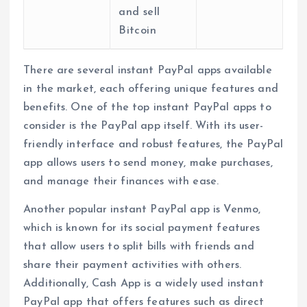
and sell
Bitcoin
There are several instant PayPal apps available
in the market, each offering unique features and
benefits. One of the top instant PayPal apps to
consider is the PayPal app itself. With its user-
friendly interface and robust features, the PayPal
app allows users to send money, make purchases,
and manage their finances with ease.
Another popular instant PayPal app is Venmo,
which is known for its social payment features
that allow users to split bills with friends and
share their payment activities with others.
Additionally, Cash App is a widely used instant
PayPal app that offers features such as direct