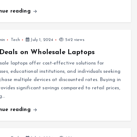
inue reading
min
Tech
July 1, 2024
542 views
Deals on Wholesale Laptops
ale laptops offer cost-effective solutions for
sses, educational institutions, and individuals seeking
chase multiple devices at discounted rates. Buying in
rovides significant savings compared to retail prices,
g…
inue reading