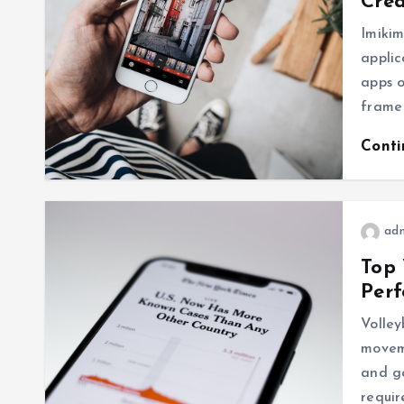
Crea
Imikim
appli
apps o
frame
Cont
ad
Top 
Per
Volley
movem
and g
requi