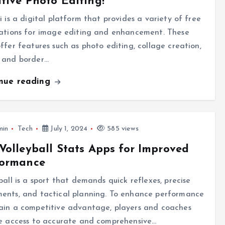
tive Photo Editing!
i is a digital platform that provides a variety of free
cations for image editing and enhancement. These
ffer features such as photo editing, collage creation,
 and border…
inue reading
min
Tech
July 1, 2024
585 views
Volleyball Stats Apps for Improved
formance
ball is a sport that demands quick reflexes, precise
ents, and tactical planning. To enhance performance
ain a competitive advantage, players and coaches
re access to accurate and comprehensive…