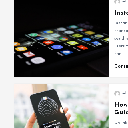
ad
Inst
Instan
transa
sendin
users 
for…
Cont
ad
How 
Gui
Unlink