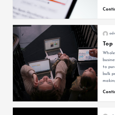
Cont
ad
Top 
Wholes
busine
to pur
bulk p
makin
Cont