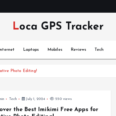
Loca GPS Tracker
Internet
Laptops
Mobiles
Reviews
Tech
ative Photo Editing!
min
Tech
July 1, 2024
550 views
over the Best Imikimi Free Apps for