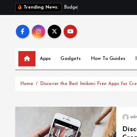
S
B
u
d
g
e
t
-
F
r
i
e
n
Trending News:
k
i
p
t
o
c
Apps
Gadgets
How To Guides
o
n
t
Home
Discover the Best Imikimi Free Apps for Cre
e
n
t
ad
Disc