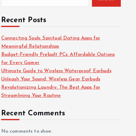
Recent Posts
Connecting Souls: Spiritual Dating Apps for
Meaningful Relationships
Budget-Friendly Prebuilt PCs: Affordable Options
for Every Gamer
Ultimate Guide to Wireless Waterproof Earbuds
Unleash Your Sound: Wireless Gear Earbuds
Revolutionizing Laundry: The Best Apps for
Streamlining Your Routine
Recent Comments
No comments to show.