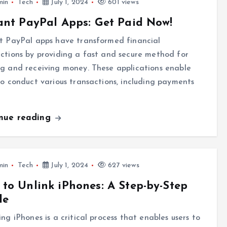
min
Tech
July 1, 2024
601 views
ant PayPal Apps: Get Paid Now!
t PayPal apps have transformed financial
ctions by providing a fast and secure method for
g and receiving money. These applications enable
to conduct various transactions, including payments
inue reading
min
Tech
July 1, 2024
627 views
to Unlink iPhones: A Step-by-Step
de
ing iPhones is a critical process that enables users to