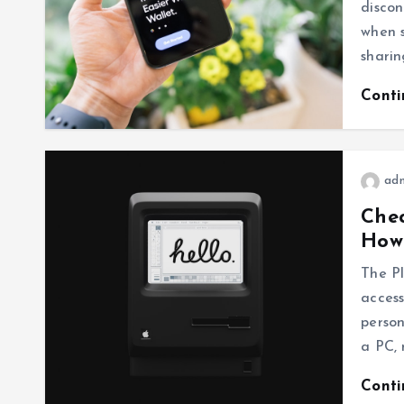
discon
when s
sharin
Cont
ad
Chec
How
The Pl
access
person
a PC, 
Cont