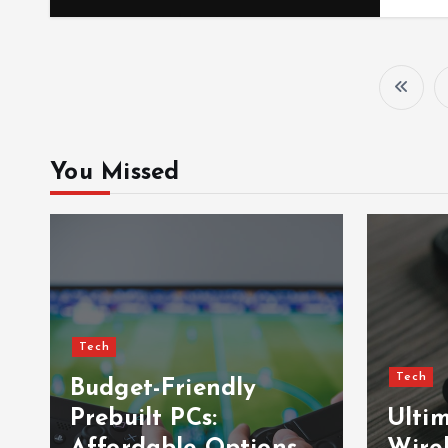
You Missed
Tech
Tech
Budget-Friendly
Prebuilt PCs:
Ulti