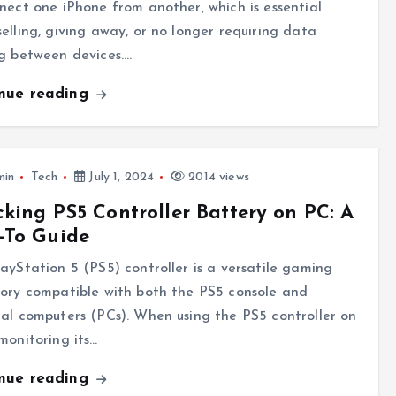
nect one iPhone from another, which is essential
elling, giving away, or no longer requiring data
g between devices.…
inue reading
min
Tech
July 1, 2024
2014 views
king PS5 Controller Battery on PC: A
-To Guide
ayStation 5 (PS5) controller is a versatile gaming
ory compatible with both the PS5 console and
al computers (PCs). When using the PS5 controller on
monitoring its…
inue reading