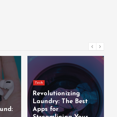
Tech
Revolutionizing
Laundry: The Best
und:
Apps for