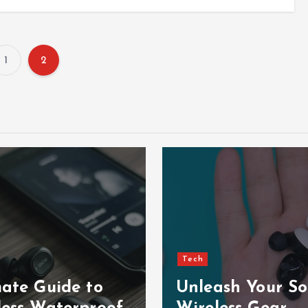
1
2
P
o
s
t
s
p
Tech
mate Guide to
Unleash Your So