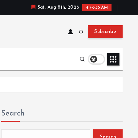
Sat. Aug 8th, 2026
4:46:57 AM
Subscribe
Search
Search